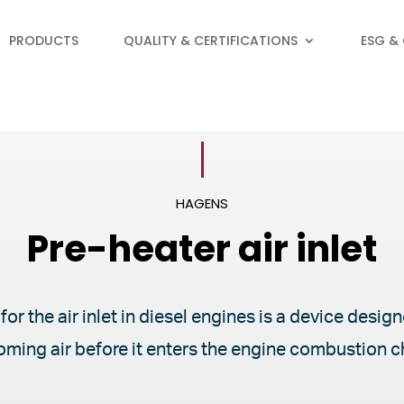
PRODUCTS
QUALITY & CERTIFICATIONS
ESG &
HAGENS
Pre-heater air inlet
for the air inlet in diesel engines is a device desi
oming air before it enters the engine combustion