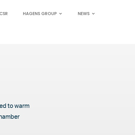
 CSR
HAGENS GROUP
NEWS
gned to warm
 chamber