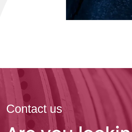
Contact us