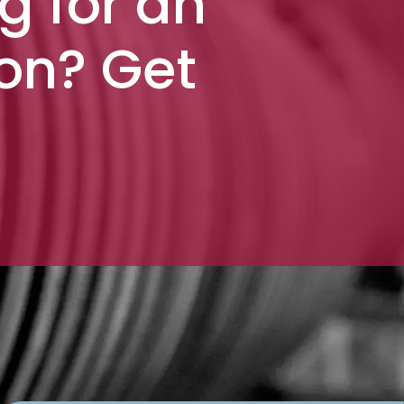
g for an
ion? Get