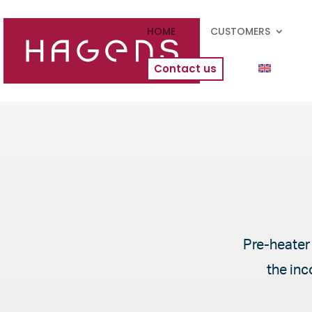
HOME
CUSTOMERS
Contact us
Pre-heater 
the inc