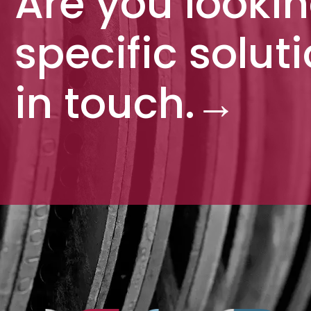
Are you lookin
specific solut
in touch.
→