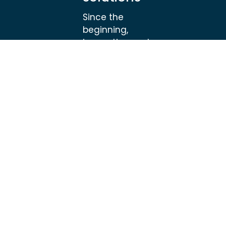
Since the
beginning,
innovation and
creativity has
developed
HAGENS into one
of the leading
producers of
specialized
springs, clips and
metal
components for
high-end
applications.
HAGENS is a
global supplier of
high quality