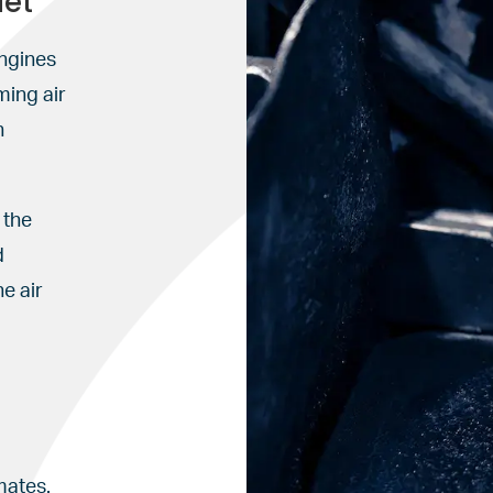
let
engines
ming air
n
 the
d
e air
mates.