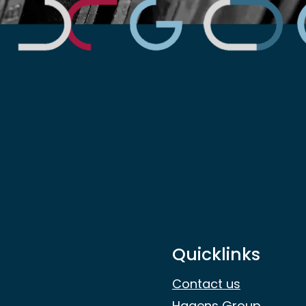
Quicklinks
Contact us
Hagens Group