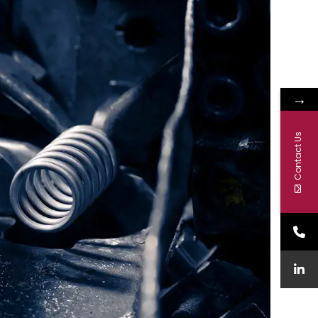
→
Contact Us