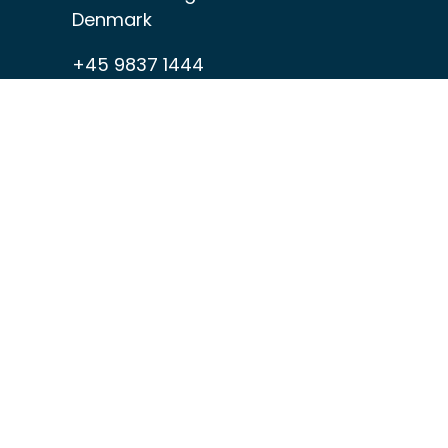
Denmark
+45 9837 1444
home@hagens.com
VAT: DK-89490413