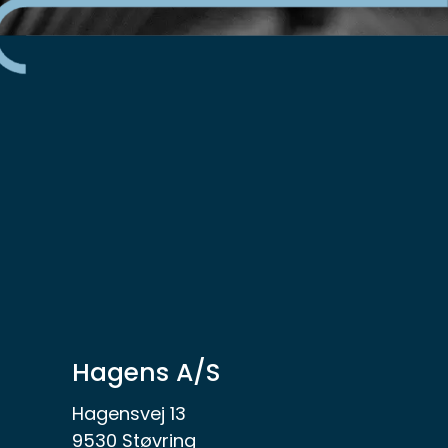
Hagens A/S
Hagensvej 13
9530 Støvring