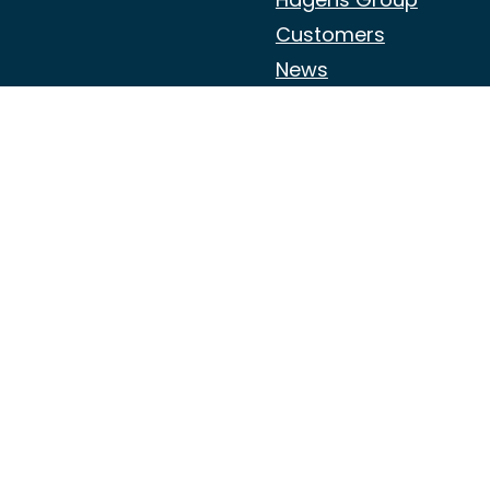
Customers
News
Jobs