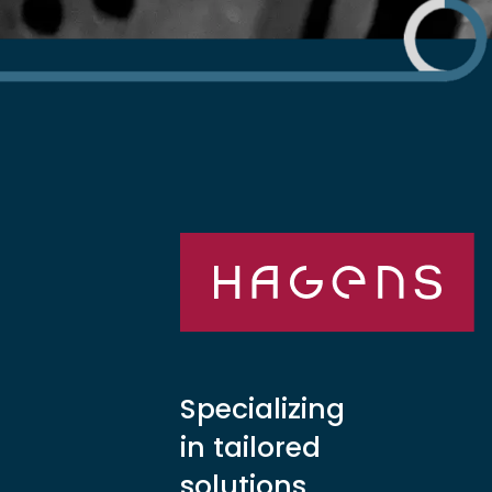
Specializing
in tailored
solutions