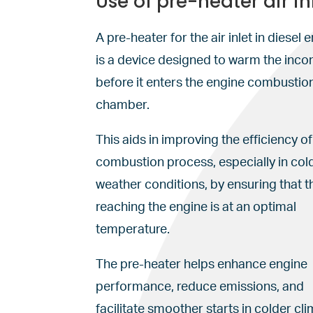
Use of pre-heater air in
A pre-heater for the air inlet in diesel 
is a device designed to warm the inco
before it enters the engine combustio
chamber.
This aids in improving the efficiency of
combustion process, especially in col
weather conditions, by ensuring that th
reaching the engine is at an optimal
temperature.
The pre-heater helps enhance engine
performance, reduce emissions, and
facilitate smoother starts in colder cli