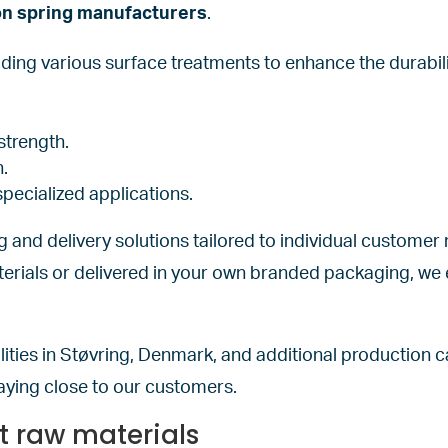
on spring manufacturers
.
uding various surface treatments to enhance the durabi
strength.
n.
specialized applications.
ng and delivery solutions tailored to individual custome
erials or delivered in your own branded packaging, we 
ities in Støvring, Denmark, and additional production c
aying close to our customers.
ht raw materials