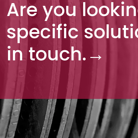
Are you lookin
specific solut
in touch.
→