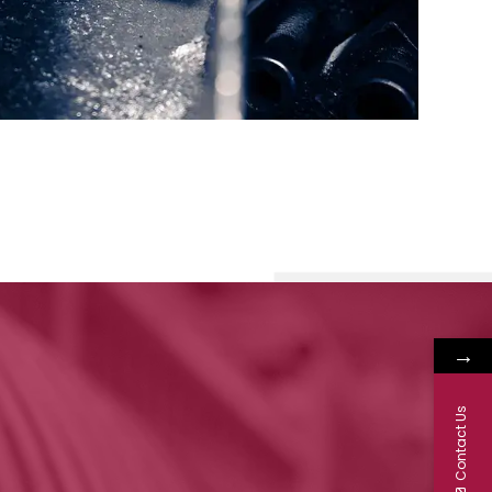
→
Contact Us