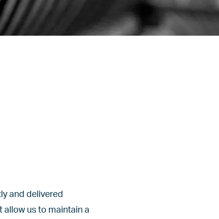
ly and delivered
 allow us to maintain a