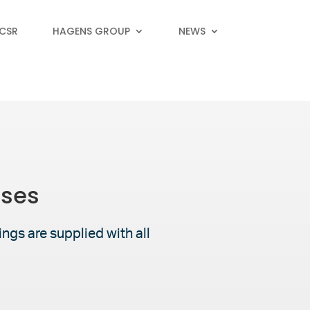
 CSR
HAGENS GROUP
NEWS
oses
ngs are supplied with all