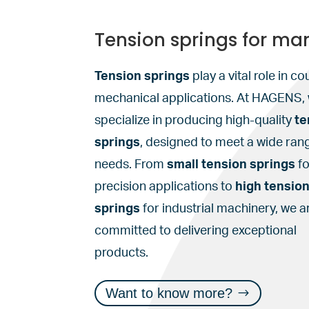
Tension springs for ma
Tension springs
play a vital role in co
mechanical applications. At HAGENS,
specialize in producing high-quality
te
springs
, designed to meet a wide ran
needs. From
small tension springs
fo
precision applications to
high tensio
springs
for industrial machinery, we a
committed to delivering exceptional
products.
Want to know more?