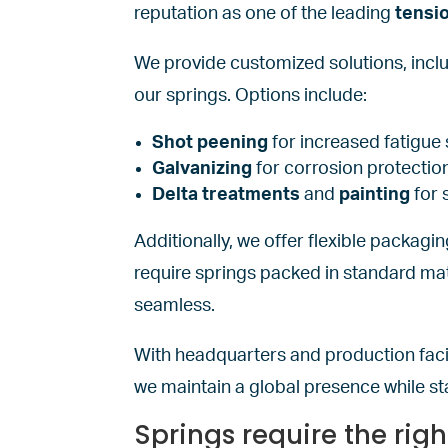
reputation as one of the leading
tensi
We provide customized solutions, incl
our springs. Options include:
Shot peening
for increased fatigue 
Galvanizing
for corrosion protectio
Delta treatments
and
painting
for 
Additionally, we offer flexible packagi
require springs packed in standard mat
seamless.
With headquarters and production facil
we maintain a global presence while st
Springs require the rig