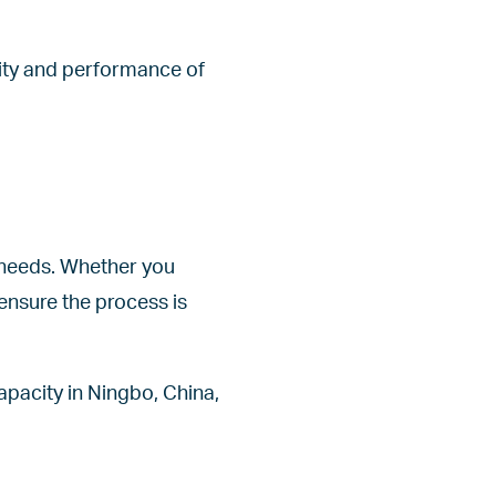
lity and performance of
r needs. Whether you
ensure the process is
apacity in Ningbo, China,