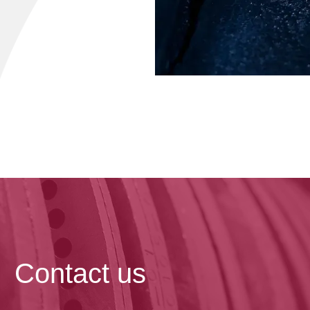
Contact us