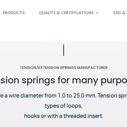
PRODUCTS
QUALITY & CERTIFICATIONS
ESG &
TENSION/EXTENSION SPRINGS MANUFACTURER
sion springs for many purp
e a wire diameter from 1.0 to 25.0 mm. Tension spri
types of loops,
hooks or with a threaded insert.