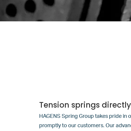
Tension springs directl
HAGENS Spring Group takes pride in o
promptly to our customers. Our advance