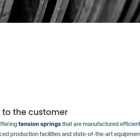
y to the customer
ffering
tension springs
that are manufactured efficient
d production facilities and state-of-the-art equipment