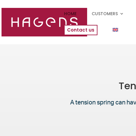
HOME
CUSTOMERS
Contact us
Ten
A tension spring can hav