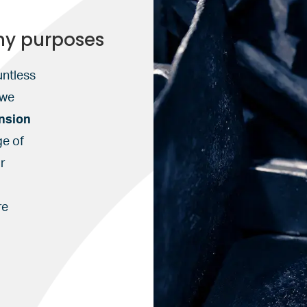
ny purposes
untless
 we
nsion
ge of
r
n
re