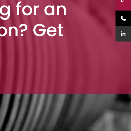
g for an
ion? Get