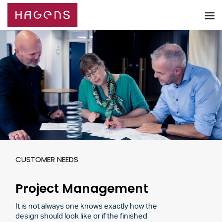
CUSTOMER NEEDS
Project Management
It is not always one knows exactly how the
design should look like or if the finished