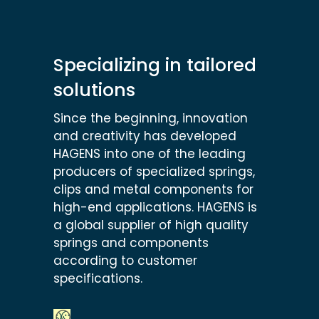
Specializing in tailored
solutions
Since the beginning, innovation
and creativity has developed
HAGENS into one of the leading
producers of specialized springs,
clips and metal components for
high-end applications. HAGENS is
a global supplier of high quality
springs and components
according to customer
specifications.