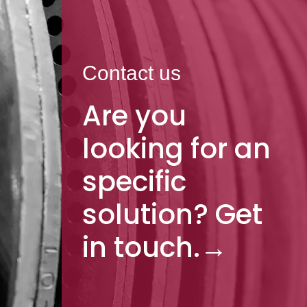
Contact us
Are you
looking for an
specific
solution? Get
in touch.
→