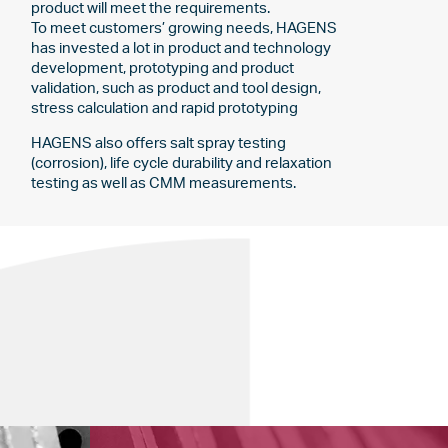
product will meet the requirements.
To meet customers’ growing needs, HAGENS
has invested a lot in product and technology
development, prototyping and product
validation, such as product and tool design,
stress calculation and rapid prototyping
HAGENS also offers salt spray testing
(corrosion), life cycle durability and relaxation
testing as well as CMM measurements.