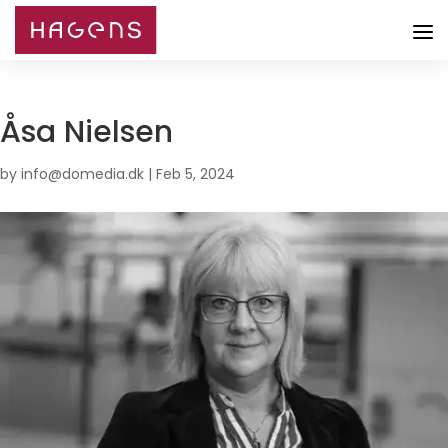
Åsa Nielsen
by
info@domedia.dk
|
Feb 5, 2024