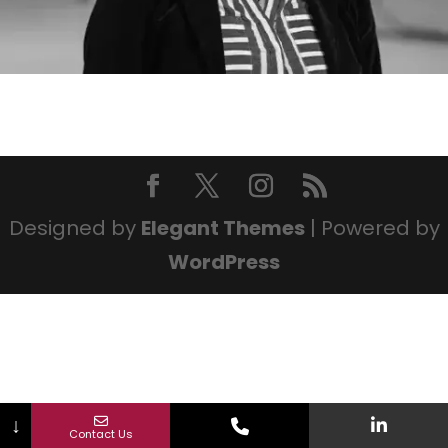
Designed by
Elegant Themes
| Powered by
WordPress
↓
Contact Us