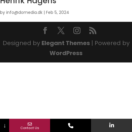
Henrik Hagens
by
info@domedia.dk
|
Feb 5, 2024
Designed by
Elegant Themes
| Powered by
WordPress
↓
Contact Us