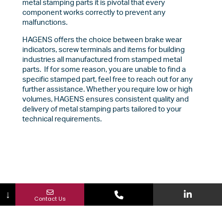
metal stamping parts it is pivotal that every
component works correctly to prevent any
malfunctions.
HAGENS offers the choice between brake wear
indicators, screw terminals and items for building
industries all manufactured from stamped metal
parts. If for some reason, you are unable to find a
specific stamped part, feel free to reach out for any
further assistance. Whether you require low or high
volumes, HAGENS ensures consistent quality and
delivery of metal stamping parts tailored to your
technical requirements.
↓
Contact Us