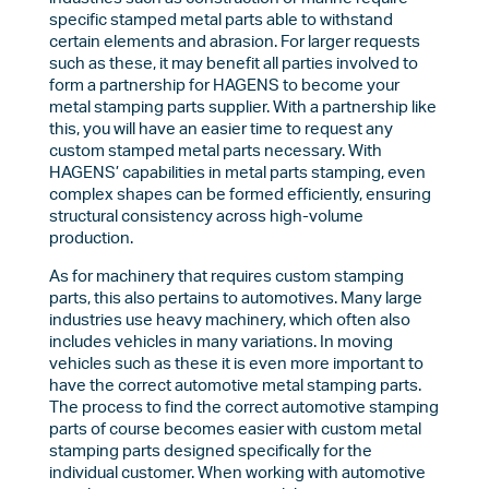
specific stamped metal parts able to withstand
certain elements and abrasion. For larger requests
such as these, it may benefit all parties involved to
form a partnership for HAGENS to become your
metal stamping parts supplier. With a partnership like
this, you will have an easier time to request any
custom stamped metal parts necessary. With
HAGENS’ capabilities in metal parts stamping, even
complex shapes can be formed efficiently, ensuring
structural consistency across high-volume
production.
As for machinery that requires custom stamping
parts, this also pertains to automotives. Many large
industries use heavy machinery, which often also
includes vehicles in many variations. In moving
vehicles such as these it is even more important to
have the correct automotive metal stamping parts.
The process to find the correct automotive stamping
parts of course becomes easier with custom metal
stamping parts designed specifically for the
individual customer. When working with automotive