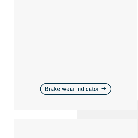
Brake wear indicator