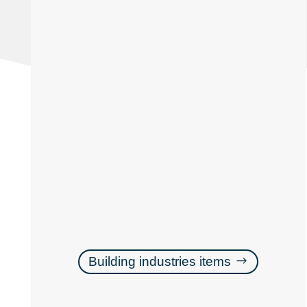
Building industries items