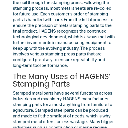
the coil through the stamping press. Following the
stamping process, most metal sheets are re-coiled
for future use. Each customer’s order of stamping
parts is handled with care. From the initial process to
ensure the precision of metal stamping parts to the
final product. HAGENS recognizes the continued
technological development, which is always met with
further investments in manufacturing equipment to
keep up with the evolving industry. The process
involves various stamping press parts that are
configured precisely to ensure repeatability and
long-term tool performance.
The Many Uses of HAGENS’
Stamping Parts
Stamped metal parts have several functions across
industries and machinery. HAGENS manufactures
stamping parts for almost anything from furniture to
agriculture. Stamped steel parts can be produced
and made to fit the smallest of needs, which is why
stamped metal offers far less wastage. Many bigger
industries such as construction or marine require