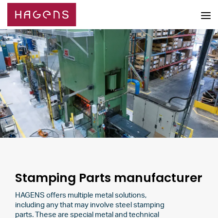
Stamping Parts manufacturer
HAGENS offers multiple metal solutions,
including any that may involve steel stamping
parts. These are special metal and technical