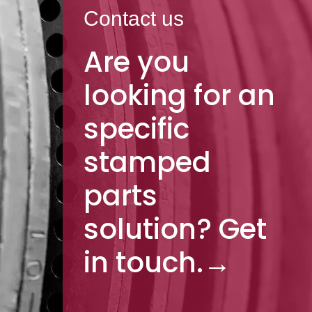
Contact us
Are you
looking for an
specific
stamped
parts
solution? Get
in touch.
→