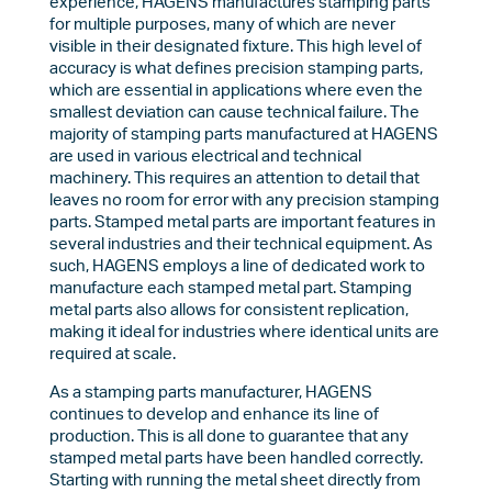
experience, HAGENS manufactures stamping parts
for multiple purposes, many of which are never
visible in their designated fixture. This high level of
accuracy is what defines precision stamping parts,
which are essential in applications where even the
smallest deviation can cause technical failure. The
majority of stamping parts manufactured at HAGENS
are used in various electrical and technical
machinery. This requires an attention to detail that
leaves no room for error with any precision stamping
parts. Stamped metal parts are important features in
several industries and their technical equipment. As
such, HAGENS employs a line of dedicated work to
manufacture each stamped metal part. Stamping
metal parts also allows for consistent replication,
making it ideal for industries where identical units are
required at scale.
As a stamping parts manufacturer, HAGENS
continues to develop and enhance its line of
production. This is all done to guarantee that any
stamped metal parts have been handled correctly.
Starting with running the metal sheet directly from