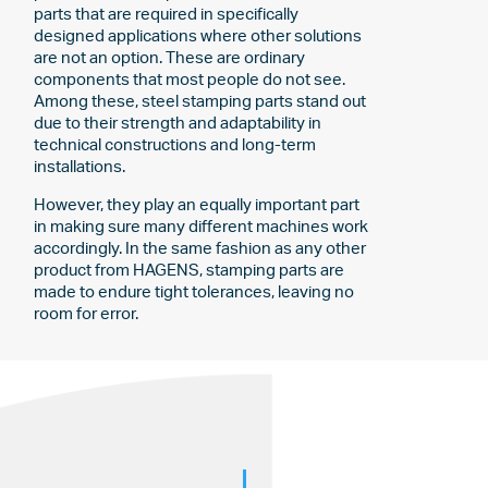
parts that are required in specifically
designed applications where other solutions
are not an option. These are ordinary
components that most people do not see.
Among these, steel stamping parts stand out
due to their strength and adaptability in
technical constructions and long-term
installations.
However, they play an equally important part
in making sure many different machines work
accordingly. In the same fashion as any other
product from HAGENS, stamping parts are
made to endure tight tolerances, leaving no
room for error.