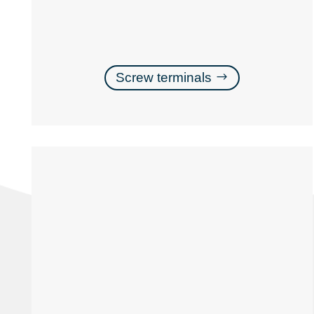
Screw terminals