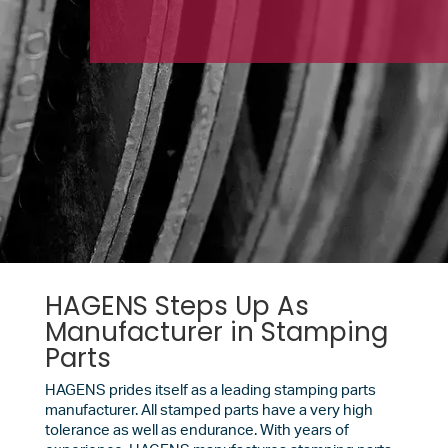
HAGENS Steps Up As
Manufacturer in Stamping
Parts
HAGENS prides itself as a leading stamping parts
manufacturer. All stamped parts have a very high
tolerance as well as endurance. With years of