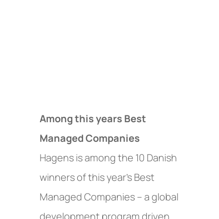
Among this years Best
Managed Companies
Hagens is among the 10 Danish
winners of this year’s Best
Managed Companies – a global
development program driven