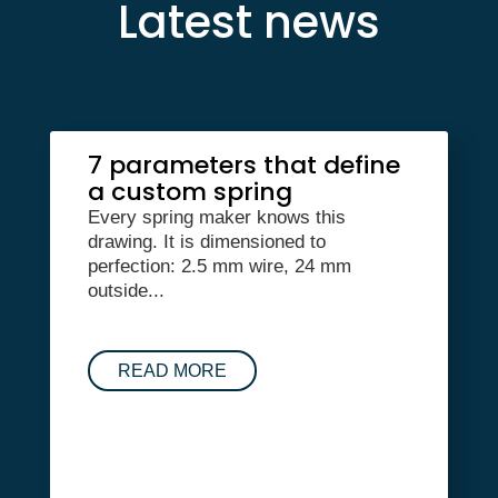
Latest news
7 parameters that define
a custom spring
Every spring maker knows this
drawing. It is dimensioned to
perfection: 2.5 mm wire, 24 mm
outside...
READ MORE