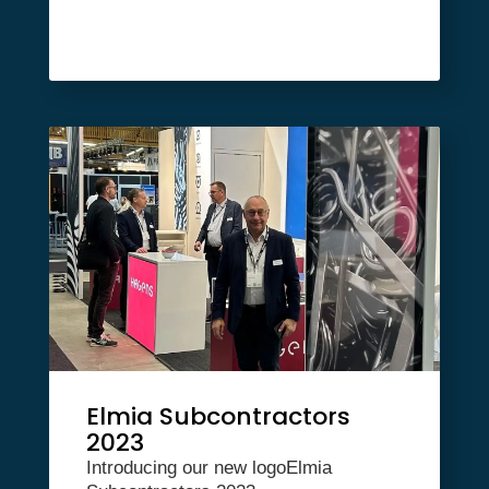
Elmia Subcontractors
2023
Introducing our new logoElmia