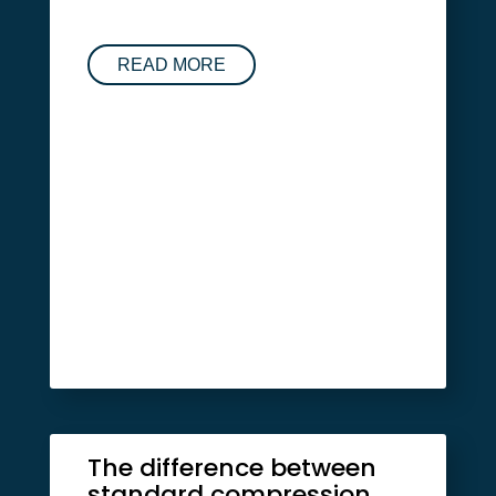
READ MORE
The difference between
standard compression