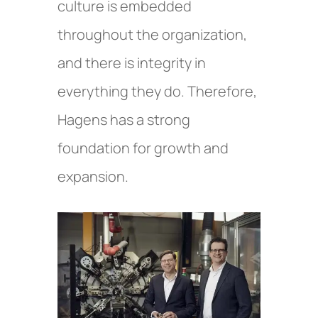
culture is embedded
throughout the organization,
and there is integrity in
everything they do. Therefore,
Hagens has a strong
foundation for growth and
expansion.