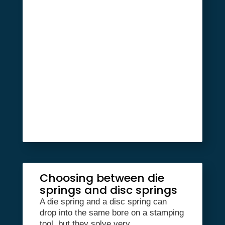
Choosing between die
springs and disc springs
A die spring and a disc spring can
drop into the same bore on a stamping
tool, but they solve very...