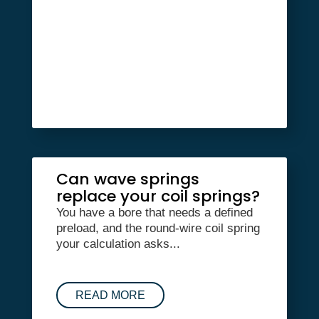
Can wave springs
replace your coil springs?
You have a bore that needs a defined
preload, and the round-wire coil spring
your calculation asks...
READ MORE