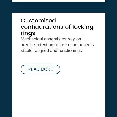
Customised
configurations of locking
rings
Mechanical assemblies rely on
precise retention to keep components
stable, aligned and functioning...
READ MORE