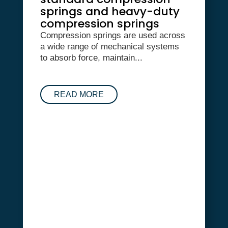
springs and heavy-duty
compression springs
Compression springs are used across
a wide range of mechanical systems
to absorb force, maintain...
READ MORE