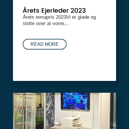
Årets Ejerleder 2023
Årets temapris 2023Vi er glade og
stolte over at vores...
READ MORE