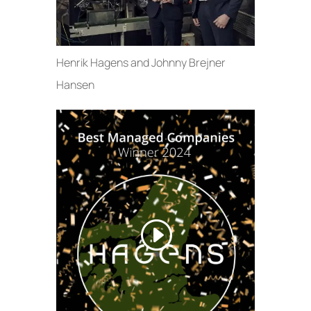
Henrik Hagens and Johnny Brejner
Hansen