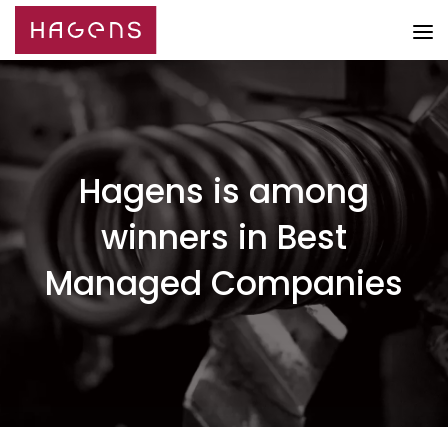
Hagens is among
winners in Best
Managed Companies