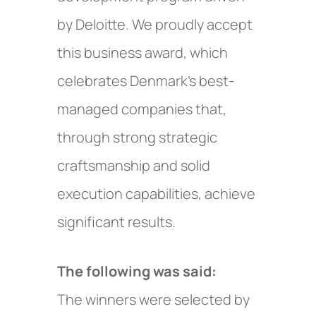
by Deloitte. We proudly accept
this business award, which
celebrates Denmark’s best-
managed companies that,
through strong strategic
craftsmanship and solid
execution capabilities, achieve
significant results.
The following was said:
The winners were selected by