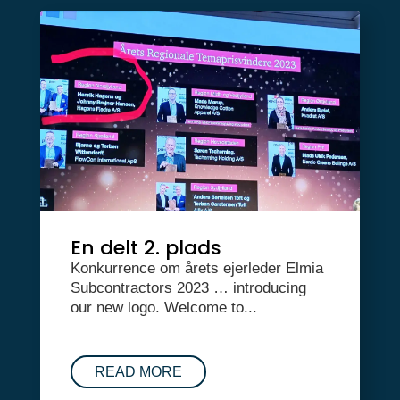
En delt 2. plads
Konkurrence om årets ejerleder Elmia
Subcontractors 2023 … introducing
our new logo. Welcome to...
READ MORE