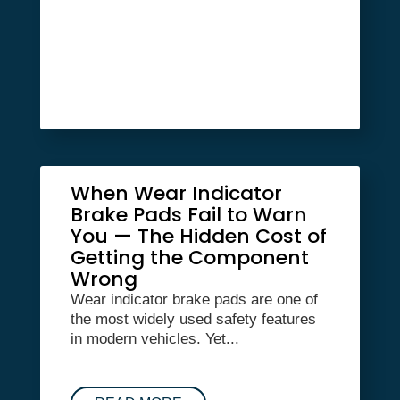
When Wear Indicator
Brake Pads Fail to Warn
You — The Hidden Cost of
Getting the Component
Wrong
Wear indicator brake pads are one of
the most widely used safety features
in modern vehicles. Yet...