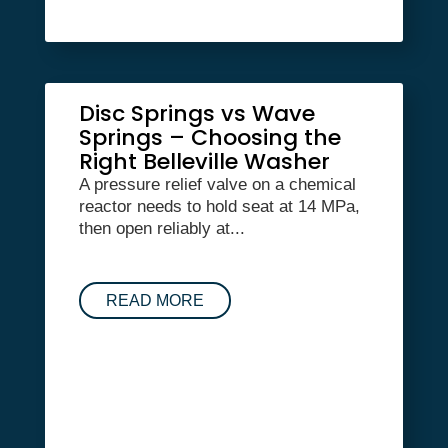
Disc Springs vs Wave
Springs – Choosing the
Right Belleville Washer
A pressure relief valve on a chemical
reactor needs to hold seat at 14 MPa,
then open reliably at...
READ MORE