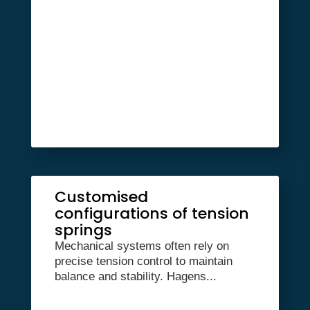
Customised
configurations of tension
springs
Mechanical systems often rely on
precise tension control to maintain
balance and stability. Hagens...