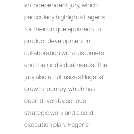
an independent jury, which
particularly highlights Hagens
for their unique approach to
product development in
collaboration with customers
and their individual needs. The
jury also emphasizes Hagens’
growth journey, which has
been driven by serious
strategic work and a solid
execution plan. Hagens’