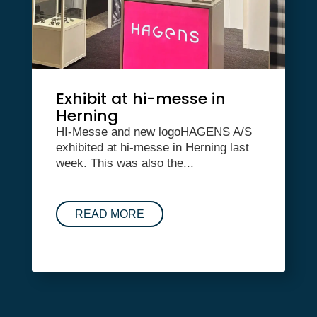
Exhibit at hi-messe in
Herning
HI-Messe and new logoHAGENS A/S
exhibited at hi-messe in Herning last
week. This was also the...
READ MORE