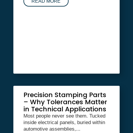
READ MORE
Precision Stamping Parts
– Why Tolerances Matter
in Technical Applications
Most people never see them. Tucked
inside electrical panels, buried within
automotive assemblies,...