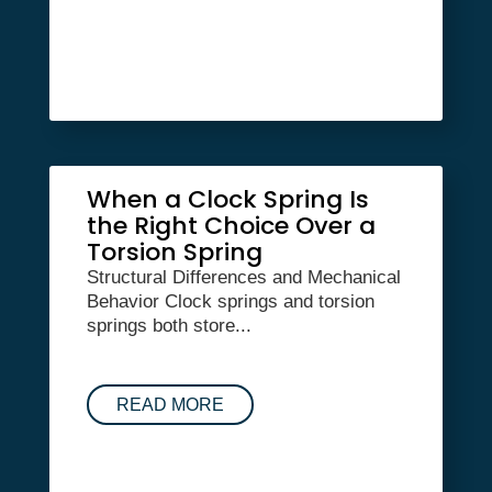
When a Clock Spring Is
the Right Choice Over a
Torsion Spring
Structural Differences and Mechanical
Behavior Clock springs and torsion
springs both store...
READ MORE