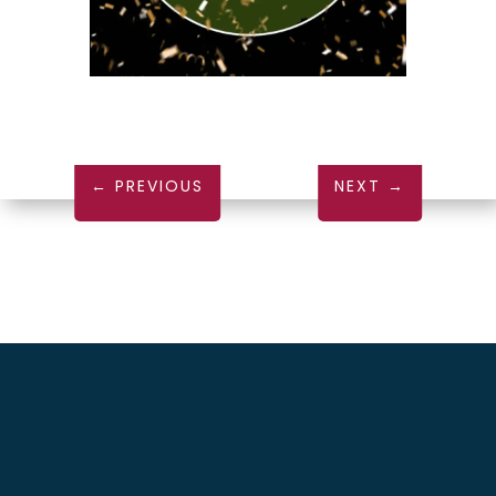
←
PREVIOUS
NEXT
→