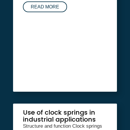
READ MORE
Use of clock springs in
industrial applications
Structure and function Clock springs