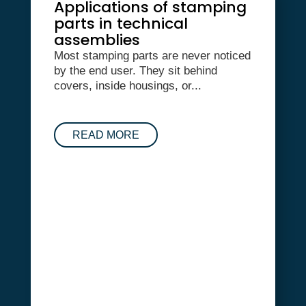
Applications of stamping
parts in technical
assemblies
Most stamping parts are never noticed
by the end user. They sit behind
covers, inside housings, or...
READ MORE