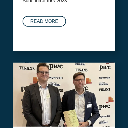
Subcontractors 2023 …...
READ MORE