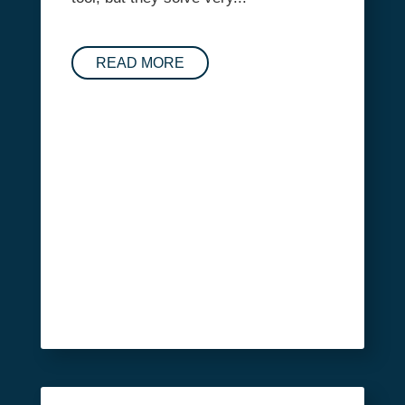
READ MORE