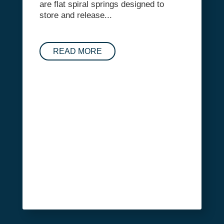
are flat spiral springs designed to
store and release...
READ MORE